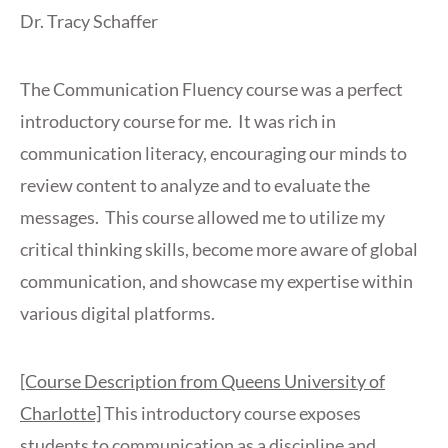
Dr. Tracy Schaffer
The Communication Fluency course was a perfect
introductory course for me. It was rich in
communication literacy, encouraging our minds to
review content to analyze and to evaluate the
messages. This course allowed me to utilize my
critical thinking skills, become more aware of global
communication, and showcase my expertise within
various digital platforms.
[Course Description from Queens University of
Charlotte]
This introductory course exposes
students to communication as a discipline and