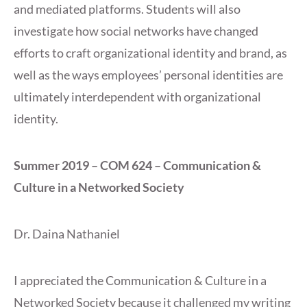
and mediated platforms. Students will also
investigate how social networks have changed
efforts to craft organizational identity and brand, as
well as the ways employees’ personal identities are
ultimately interdependent with organizational
identity.
Summer 2019 – COM 624 – Communication &
Culture in a Networked Society
Dr. Daina Nathaniel
I appreciated the Communication & Culture in a
Networked Society because it challenged my writing