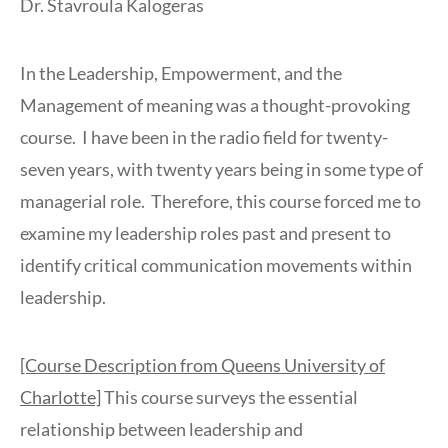
Dr. Stavroula Kalogeras
In the Leadership, Empowerment, and the
Management of meaning was a thought-provoking
course. I have been in the radio field for twenty-
seven years, with twenty years being in some type of
managerial role. Therefore, this course forced me to
examine my leadership roles past and present to
identify critical communication movements within
leadership.
[Course Description from Queens University of
Charlotte]
This course surveys the essential
relationship between leadership and