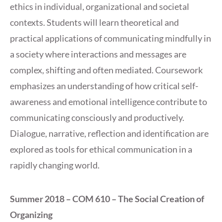
ethics in individual, organizational and societal
contexts. Students will learn theoretical and
practical applications of communicating mindfully in
a society where interactions and messages are
complex, shifting and often mediated. Coursework
emphasizes an understanding of how critical self-
awareness and emotional intelligence contribute to
communicating consciously and productively.
Dialogue, narrative, reflection and identification are
explored as tools for ethical communication in a
rapidly changing world.
Summer 2018 – COM 610 – The Social Creation of
Organizing