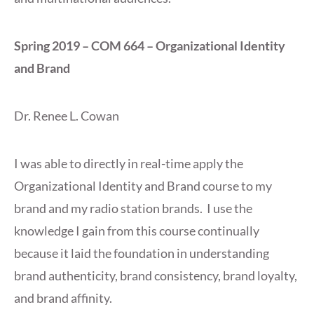
Spring 2019 – COM 664 – Organizational Identity
and Brand
Dr. Renee L. Cowan
I was able to directly in real-time apply the
Organizational Identity and Brand course to my
brand and my radio station brands. I use the
knowledge I gain from this course continually
because it laid the foundation in understanding
brand authenticity, brand consistency, brand loyalty,
and brand affinity.