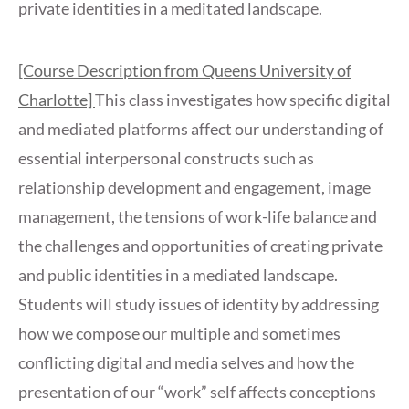
private identities in a meditated landscape.
[Course Description from Queens University of
Charlotte]
This class investigates how specific digital
and mediated platforms affect our understanding of
essential interpersonal constructs such as
relationship development and engagement, image
management, the tensions of work-life balance and
the challenges and opportunities of creating private
and public identities in a mediated landscape.
Students will study issues of identity by addressing
how we compose our multiple and sometimes
conflicting digital and media selves and how the
presentation of our “work” self affects conceptions