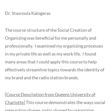
Dr. Stavroula Kalogeras
The course structure of the Social Creation of
Organizing was beneficial for me personally and
professionally. I examined my organizing processes
in my private life as well as my work life. I found
many areas that I could apply this course to help
effectively streamline topics towards the identity of
my brand and the radio station brands.
[Course Description from Queens University of
Charlotte]
This course demonstrates the ways social
interaction shapes and is shaped by organizing