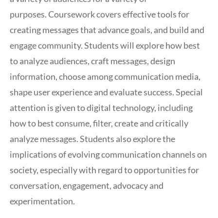
purposes. Coursework covers effective tools for
creating messages that advance goals, and build and
engage community. Students will explore how best
to analyze audiences, craft messages, design
information, choose among communication media,
shape user experience and evaluate success. Special
attention is given to digital technology, including
how to best consume, filter, create and critically
analyze messages. Students also explore the
implications of evolving communication channels on
society, especially with regard to opportunities for
conversation, engagement, advocacy and
experimentation.