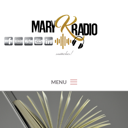
Skip
to
content
smooches!
MARY K RADIO
MENU