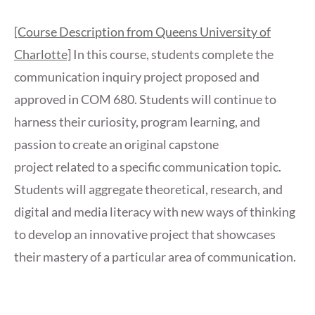
[Course Description from Queens University of
Charlotte]
In this course, students complete the
communication inquiry project proposed and
approved in COM 680. Students will continue to
harness their curiosity, program learning, and
passion to create an original capstone
project related to a specific communication topic.
Students will aggregate theoretical, research, and
digital and media literacy with new ways of thinking
to develop an innovative project that showcases
their mastery of a particular area of communication.