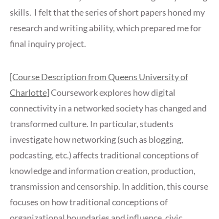
skills. I felt that the series of short papers honed my
research and writing ability, which prepared me for
final inquiry project.
[Course Description from Queens University of
Charlotte]
Coursework explores how digital
connectivity in a networked society has changed and
transformed culture. In particular, students
investigate how networking (such as blogging,
podcasting, etc.) affects traditional conceptions of
knowledge and information creation, production,
transmission and censorship. In addition, this course
focuses on how traditional conceptions of
organizational boundaries and influence, civic