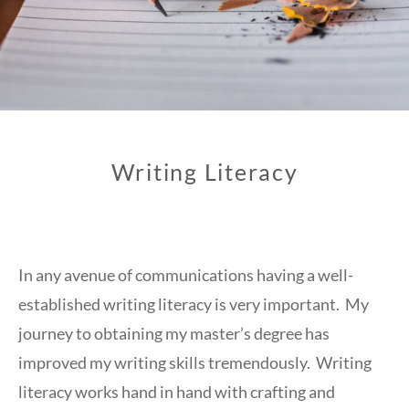
Writing Literacy
In any avenue of communications having a well-
established writing literacy is very important. My
journey to obtaining my master’s degree has
improved my writing skills tremendously. Writing
literacy works hand in hand with crafting and