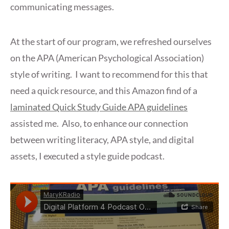
communicating messages.
At the start of our program, we refreshed ourselves
on the APA (American Psychological Association)
style of writing. I want to recommend for this that
need a quick resource, and this Amazon find of a
laminated Quick Study Guide APA guidelines
assisted me. Also, to enhance our connection
between writing literacy, APA style, and digital
assets, I executed a style guide podcast.