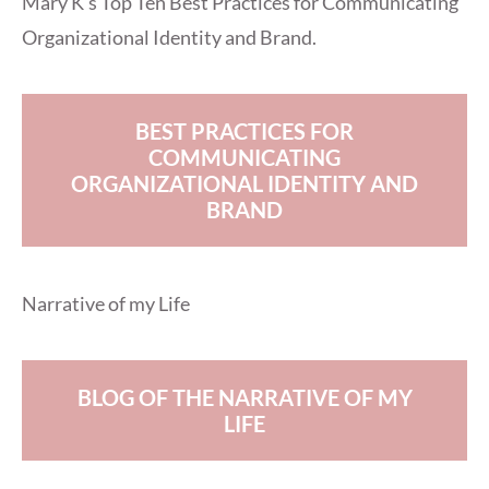
Mary K’s Top Ten Best Practices for Communicating
Organizational Identity and Brand.
BEST PRACTICES FOR
COMMUNICATING
ORGANIZATIONAL IDENTITY AND
BRAND
Narrative of my Life
BLOG OF THE NARRATIVE OF MY
LIFE