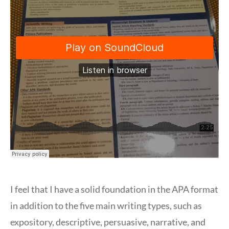
I feel that I have a solid foundation in the APA format
in addition to the five main writing types, such as
expository, descriptive, persuasive, narrative, and