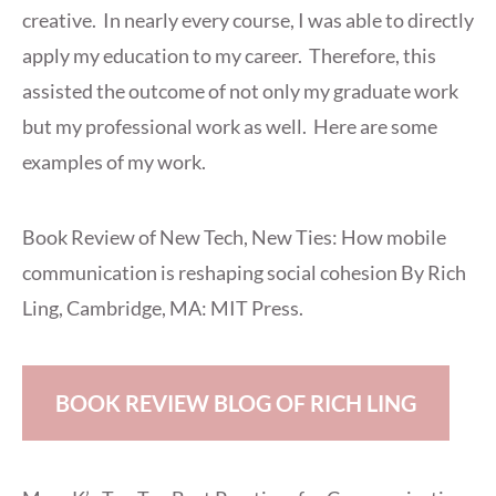
creative. In nearly every course, I was able to directly
apply my education to my career. Therefore, this
assisted the outcome of not only my graduate work
but my professional work as well. Here are some
examples of my work.
Book Review of New Tech, New Ties: How mobile
communication is reshaping social cohesion By Rich
Ling, Cambridge, MA: MIT Press.
BOOK REVIEW BLOG OF RICH LING