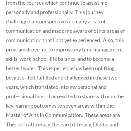
from the courses which continue to assist me
personally and professionally. This journey
challenged my perspectives in many areas of
communication and made me aware of other areas of
communication that I not yet experienced. Also, this
program drove me to improve my time management
skills, work-school-life balance, and to become a
better leader. This experience has been uplifting
because I felt fulfilled and challenged in these two
years, which translated into my personal and
professional lives. I am excited to share with you the
key learning outcomes to seven areas within the
Master of Arts in Communication. These areas are
Theoretical literacy
,
Research literacy
,
Digital and