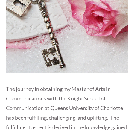
The journey in obtaining my Master of Arts in
Communications with the Knight School of
Communication at Queens University of Charlotte
has been fulfilling, challenging, and uplifting. The
fulfillment aspect is derived in the knowledge gained