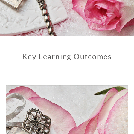
Key Learning Outcomes