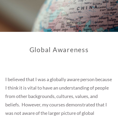
Global Awareness
I believed that I was a globally aware person because
I think it is vital to have an understanding of people
from other backgrounds, cultures, values, and
beliefs. However, my courses demonstrated that I
was not aware of the larger picture of global