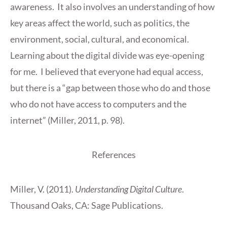
awareness. It also involves an understanding of how
key areas affect the world, such as politics, the
environment, social, cultural, and economical.
Learning about the digital divide was eye-opening
for me. I believed that everyone had equal access,
but there is a “gap between those who do and those
who do not have access to computers and the
internet” (Miller, 2011, p. 98).
References
Miller, V. (2011).
Understanding Digital Culture
.
Thousand Oaks, CA: Sage Publications.