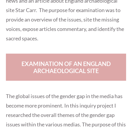
news and an article about England archaeological
site Star Carr. The purpose for examination was to
provide an overview of the issues, site the missing
voices, expose articles commentary, and identify the
sacred spaces.
EXAMINATION OF AN ENGLAND
ARCHAEOLOGICAL SITE
The global issues of the gender gap in the media has
become more prominent. In this inquiry project I
researched the overall themes of the gender gap
issues within the various medias. The purpose of this