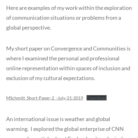
Here are examples of my work within the exploration
of communication situations or problems from a
global perspective.
My short paper on Convergence and Communities is
where I examined the personal and professional
online representation within spaces of inclusion and
exclusion of my cultural expectations.
MSchmitt_Short-Paper-2_-July-21-2019
Download
An international issue is weather and global
warming. I explored the global enterprise of CNN